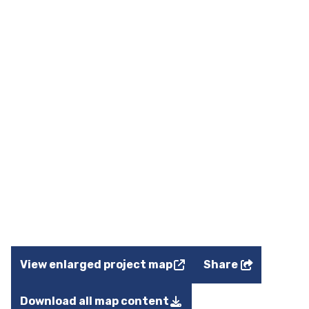
View enlarged project map
Share
Download all map content