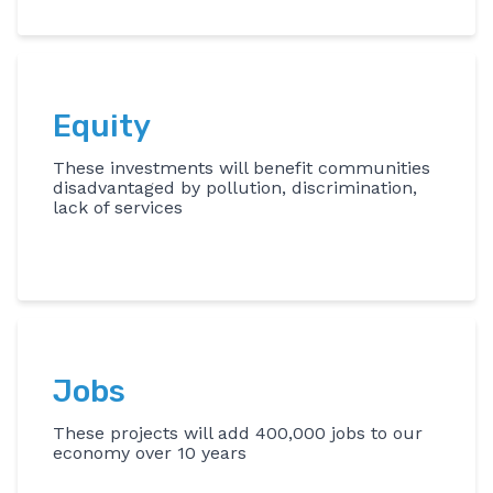
Equity
These investments will benefit communities
disadvantaged by pollution, discrimination,
lack of services
Jobs
These projects will add 400,000 jobs to our
economy over 10 years