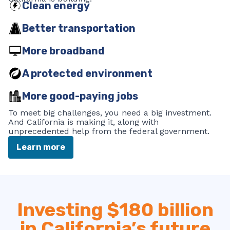
Clean energy
Better transportation
More broadband
A protected environment
More good-paying jobs
To meet big challenges, you need a big investment.
And California is making it, along with
unprecedented help from the federal government.
Learn more
Investing $180 billion
in California’s future