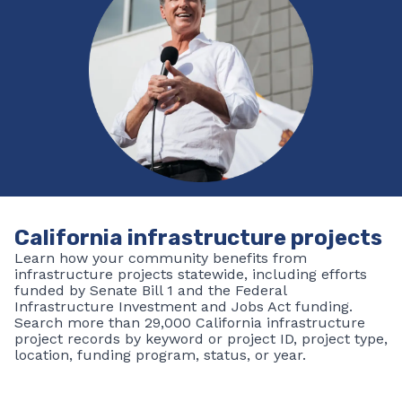
By submitting this form, you are consenting to receive emails from:
Building California, 1120 N Street, Sacramento, CA, 95814, US,
http://buildingca@ca.gov. You can revoke your consent to receive emails
at any time by using the SafeUnsubscribe® link, found at the bottom of
every email.
Emails are serviced by Constant Contact.
Sign up!
California infrastructure projects
Learn how your community benefits from
infrastructure projects statewide, including efforts
funded by Senate Bill 1 and the Federal
Infrastructure Investment and Jobs Act funding.
Search more than 29,000 California infrastructure
project records by keyword or project ID, project type,
location, funding program, status, or year.