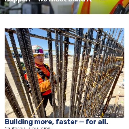
Building more, faster — for all.
California is building: