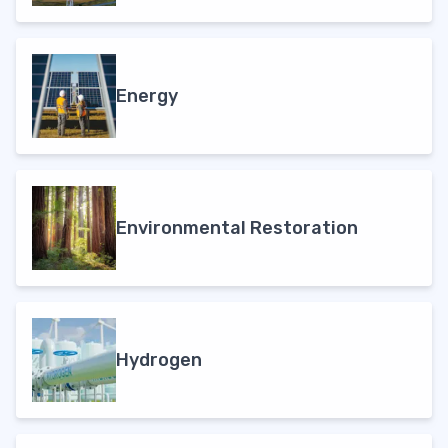
Energy
Environmental Restoration
Hydrogen