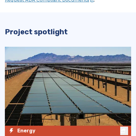
Project spotlight
Zero-Emission Vehicles
Charging Logo