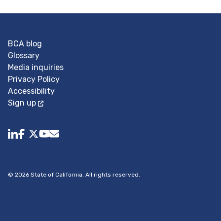
BCA blog
Glossary
Media inquiries
Privacy Policy
Accessibility
Sign up
Follow us on youtube.
Follow us on X.
BuildingCA@dot.ca.gov (opens in a new tab)
Follow us on facebook.
share to linkedin
©
2026
State of California. All rights reserved.