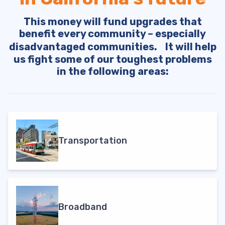
This money will fund upgrades that
benefit every community – especially
disadvantaged communities. It will help
us fight some of our toughest problems
in the following areas:
Transportation
Broadband