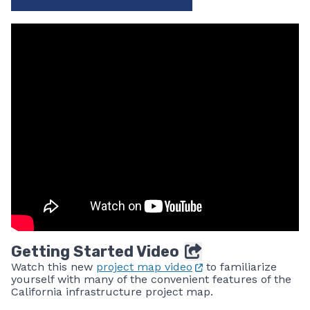
Getting Started Video
Watch this new
project map video
to familiarize
yourself with many of the convenient features of the
California infrastructure project map.