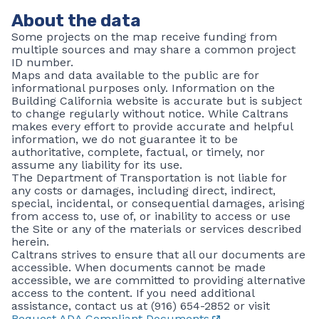
About the data
Some projects on the map receive funding from
multiple sources and may share a common project
ID number.
Maps and data available to the public are for
informational purposes only. Information on the
Building California website is accurate but is subject
to change regularly without notice. While Caltrans
makes every effort to provide accurate and helpful
information, we do not guarantee it to be
authoritative, complete, factual, or timely, nor
assume any liability for its use.
The Department of Transportation is not liable for
any costs or damages, including direct, indirect,
special, incidental, or consequential damages, arising
from access to, use of, or inability to access or use
the Site or any of the materials or services described
herein.
Caltrans strives to ensure that all our documents are
accessible. When documents cannot be made
accessible, we are committed to providing alternative
access to the content. If you need additional
assistance, contact us at (916) 654-2852 or visit
Request ADA Compliant Documents
.