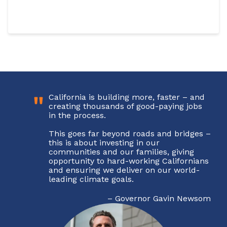
"
California is building more, faster – and
creating thousands of good-paying jobs
in the process.
This goes far beyond roads and bridges –
this is about investing in our
communities and our families, giving
opportunity to hard-working Californians
and ensuring we deliver on our world-
Sign up for updates!
leading climate goals.
–
Governor Gavin Newsom
Get news from Building California in your inbox.
Email