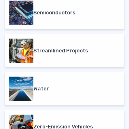
Semiconductors
Streamlined Projects
Water
Zero-Emission Vehicles