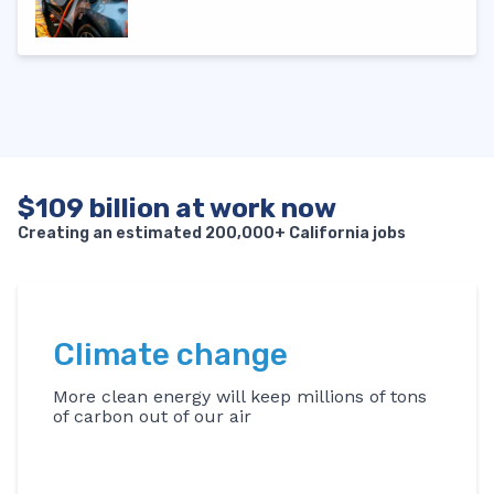
$109 billion at work now
Creating an estimated 200,000+ California jobs
Climate change
More clean energy will keep millions of tons
of carbon out of our air