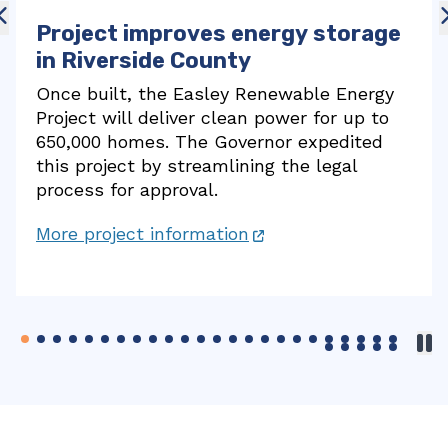
Fast charging station for electric
vehicles in Redding
A new station in Redding has three state-
funded fast chargers for electric vehicles,
part of a network of more than 10,000 fast
chargers online in California.
More project information